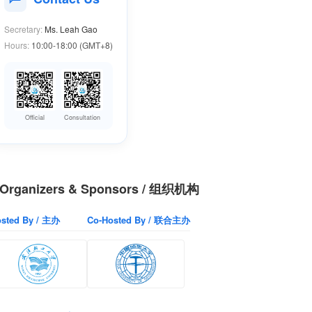
Secretary:
Ms. Leah Gao
Hours:
10:00-18:00 (GMT+8)
Official
Consultation
Organizers & Sponsors / 组织机构
sted By / 主办
Co-Hosted By / 联合主办