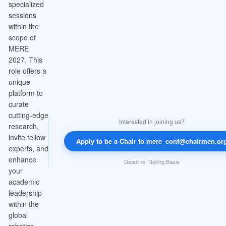
specialized
sessions
within the
scope of
MERE
2027. This
role offers a
unique
platform to
curate
cutting-edge
Interested in joining us?
research,
invite fellow
Apply to be a Chair to mere_conf@chairmen.or
experts, and
enhance
Deadline: Rolling Basis
your
academic
leadership
within the
global