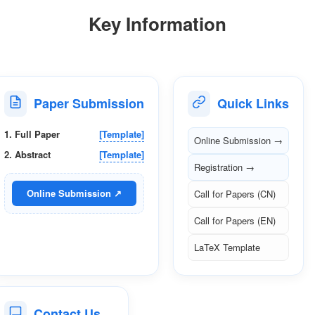
Key Information
Paper Submission
Quick Links
1. Full Paper
[Template]
Online Submission →
2. Abstract
[Template]
Registration →
Online Submission ↗
Call for Papers (CN)
Call for Papers (EN)
LaTeX Template
Contact Us